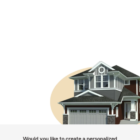
Would you like to create a personalized