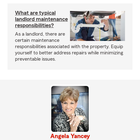
What are typical
landlord maintenance
responsibilities?
As a landlord, there are
certain maintenance
responsibilities associated with the property. Equip
yourself to better address repairs while minimizing
preventable issues.
Angela Yancey