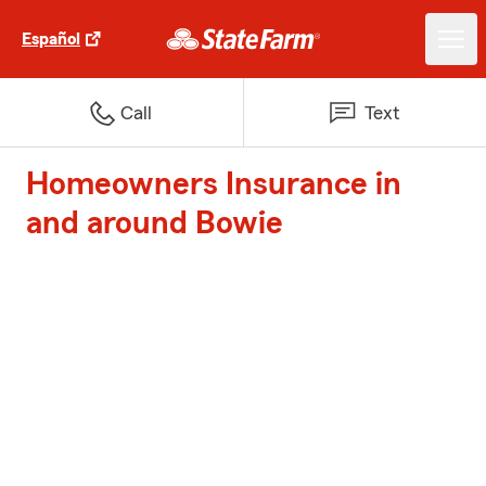
Español
Call
Text
Homeowners Insurance in
and around Bowie