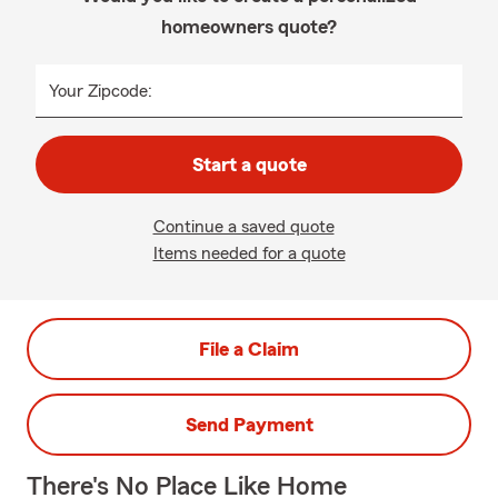
homeowners quote?
Your Zipcode:
Start a quote
Continue a saved quote
Items needed for a quote
File a Claim
Send Payment
There's No Place Like Home