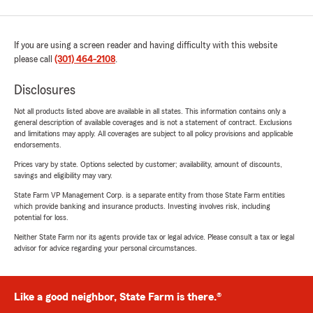
If you are using a screen reader and having difficulty with this website
please call
(301) 464-2108
.
Disclosures
Not all products listed above are available in all states. This information contains only a
general description of available coverages and is not a statement of contract. Exclusions
and limitations may apply. All coverages are subject to all policy provisions and applicable
endorsements.
Prices vary by state. Options selected by customer; availability, amount of discounts,
savings and eligibility may vary.
State Farm VP Management Corp. is a separate entity from those State Farm entities
which provide banking and insurance products. Investing involves risk, including
potential for loss.
Neither State Farm nor its agents provide tax or legal advice. Please consult a tax or legal
advisor for advice regarding your personal circumstances.
Like a good neighbor, State Farm is there.®