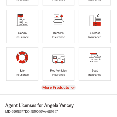
Condo
Renters
Business
Insurance
Insurance
Insurance
Life
Rec Vehicles
Boat
Insurance
Insurance
Insurance
View
More Products
Agent Licenses for Angela Yancey
MD-99918577
DC-2819020
VA-689357