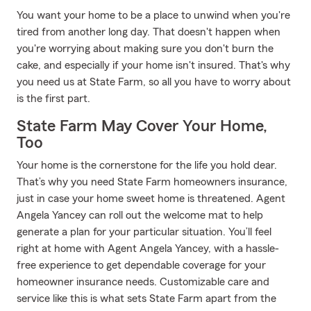
You want your home to be a place to unwind when you're
tired from another long day. That doesn't happen when
you're worrying about making sure you don't burn the
cake, and especially if your home isn't insured. That's why
you need us at State Farm, so all you have to worry about
is the first part.
State Farm May Cover Your Home,
Too
Your home is the cornerstone for the life you hold dear.
That’s why you need State Farm homeowners insurance,
just in case your home sweet home is threatened. Agent
Angela Yancey can roll out the welcome mat to help
generate a plan for your particular situation. You’ll feel
right at home with Agent Angela Yancey, with a hassle-
free experience to get dependable coverage for your
homeowner insurance needs. Customizable care and
service like this is what sets State Farm apart from the