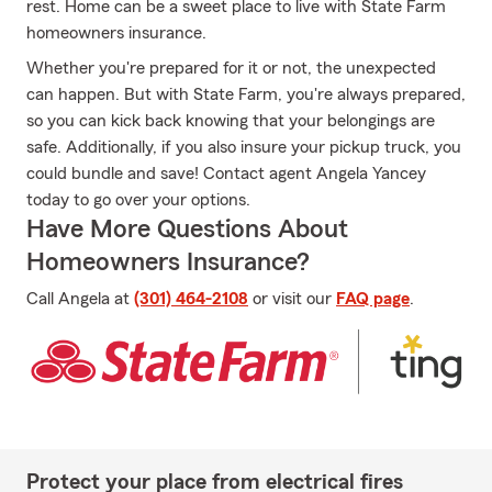
rest. Home can be a sweet place to live with State Farm
homeowners insurance.
Whether you're prepared for it or not, the unexpected
can happen. But with State Farm, you're always prepared,
so you can kick back knowing that your belongings are
safe. Additionally, if you also insure your pickup truck, you
could bundle and save! Contact agent Angela Yancey
today to go over your options.
Have More Questions About
Homeowners Insurance?
Call Angela at
(301) 464-2108
or visit our
FAQ page
.
Protect your place from electrical fires