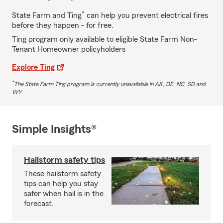
*
State Farm and Ting
can help you prevent electrical fires
before they happen - for free.
Ting program only available to eligible State Farm Non-
Tenant Homeowner policyholders
Explore Ting
*
The State Farm Ting program is currently unavailable in AK, DE, NC, SD and
WY
Simple Insights®
Hailstorm safety tips
These hailstorm safety
tips can help you stay
safer when hail is in the
forecast.