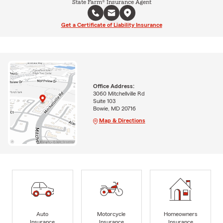
State Farm® Insurance Agent
Get a Certificate of Liability Insurance
Office Address:
3060 Mitchellville Rd
Suite 103
Bowie, MD 20716
Map & Directions
Auto
Motorcycle
Homeowners
Insurance
Insurance
Insurance