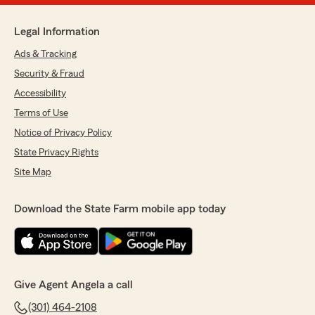
Legal Information
Ads & Tracking
Security & Fraud
Accessibility
Terms of Use
Notice of Privacy Policy
State Privacy Rights
Site Map
Download the State Farm mobile app today
Give Agent Angela a call
(301) 464-2108